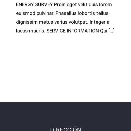
ENERGY SURVEY Proin eget velit quis lorem
euismod pulvinar. Phasellus lobortis tellus
dignissim metus varius volutpat. Integer a
lacus mauris. SERVICE INFORMATION Qui [...]
DIRECCIÓN