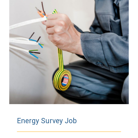
Energy Survey Job
Energy Survey Job